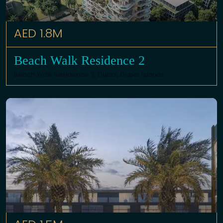
AED 1.8M
Beach Walk Residence 2
Beach Walk Residence 2,
Dubai
,
Dubai Islands