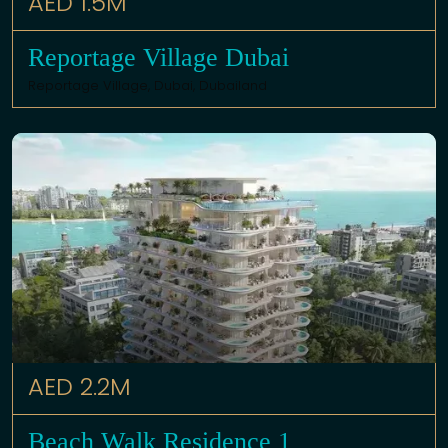
AED 1.5M
Reportage Village Dubai
Reportage Village,
Dubai
,
Dubailand
AED 2.2M
Beach Walk Residence 1