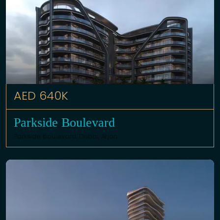
AED 640K
Parkside Boulevard
Parkside boulevard,
Dubai
,
Arjan