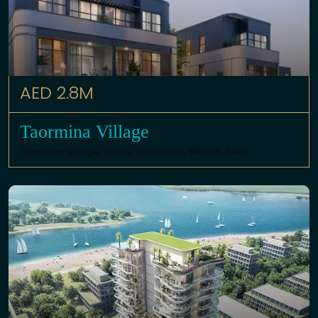
AED 2.8M
Taormina Village
Taormina Village,
Dubai
,
Dubailand
,
WADI AL SAFA