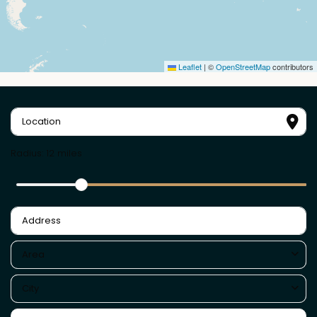
Leaflet
|
©
OpenStreetMap
contributors
Radius:
12 miles
Area
City