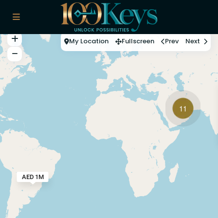
My Location
Fullscreen
Prev
Next
11
AED 1M