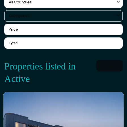
All Countries
Categories
Properties listed in
Default
Active