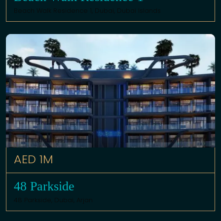
Beach Walk Residence 1,
Dubai
,
Dubai Islands
AED 1M
48 Parkside
48 Parkside,
Dubai
,
Arjan