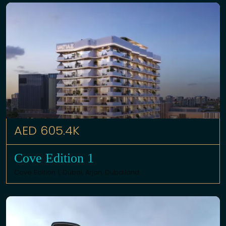
AED 605.4K
Cove Edition 1
Cove Edition 1,
Dubai
,
Arjan
,
Dubailand