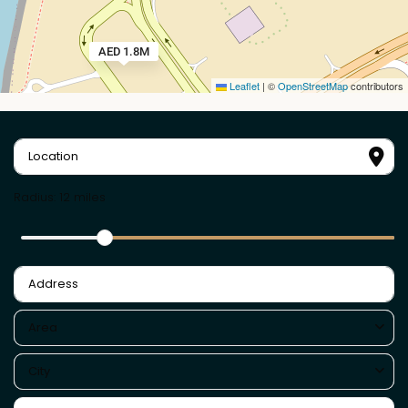
AED 1.8M
Leaflet
|
©
OpenStreetMap
contributors
Radius:
12 miles
Area
City