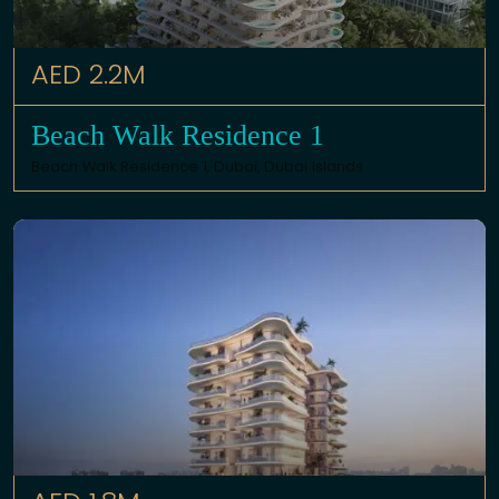
AED 2.2M
Beach Walk Residence 1
Beach Walk Residence 1,
Dubai
,
Dubai Islands