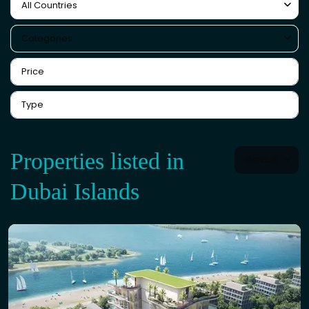
All Countries
Categories
Properties listed in
Default
Dubai Islands