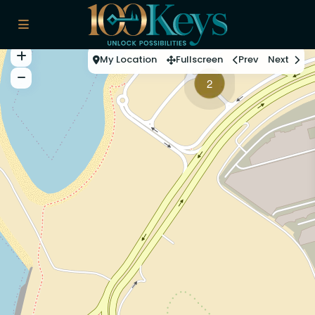
My Location
Fullscreen
Prev
Next
2