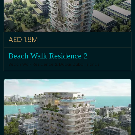
AED 1.8M
Beach Walk Residence 2
Beach Walk Residence 2,
Dubai
,
Dubai Islands