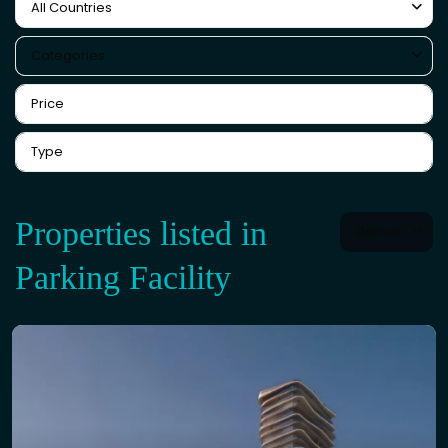
All Countries
Categories
Properties listed in
Default
Parking Facility