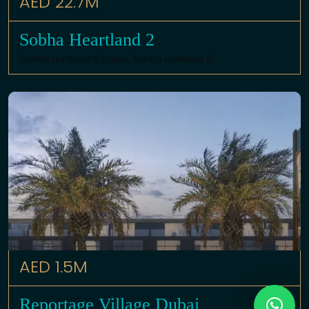
AED 22.7M
Sobha Heartland 2
Sobha Hartland II,
Dubai
,
Sobha Hartland 2
AED 1.5M
Reportage Village Dubai