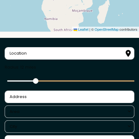
Leaflet
|
©
OpenStreetMap
contributors
Radius:
12 miles
Area
City