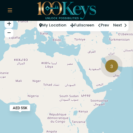
My Location
Fullscreen
Prev
Next
3
AED 55K