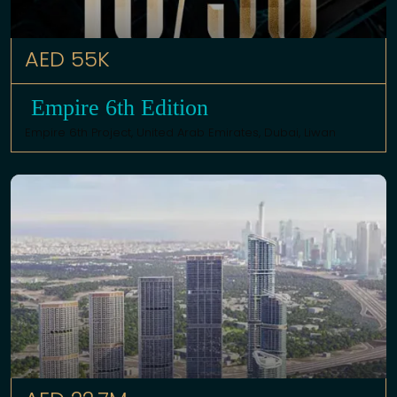
AED 55K
Empire 6th Edition
Empire 6th Project,
United Arab Emirates
,
Dubai
,
Liwan