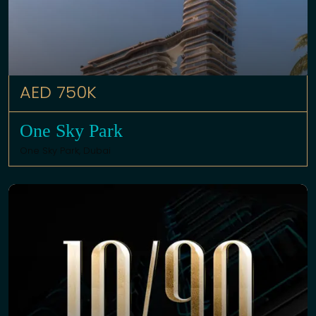
AED 750K
One Sky Park
One Sky Park,
Dubai