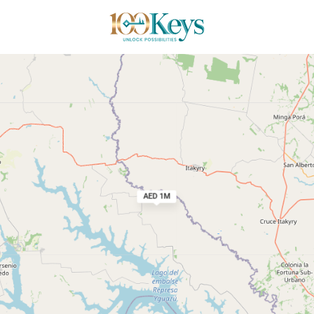
ct
AED 1M