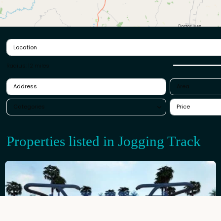
Radius:
12 miles
Are
Categories
Properties listed in Jogging Tr