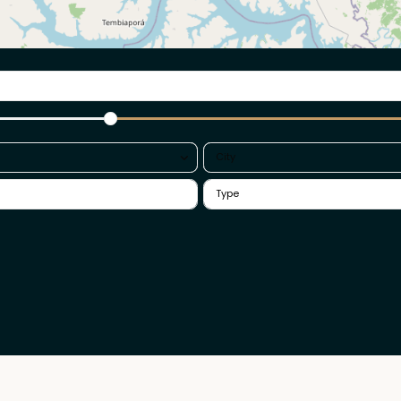
a
City
ack