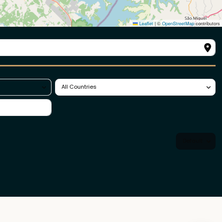
All Countries