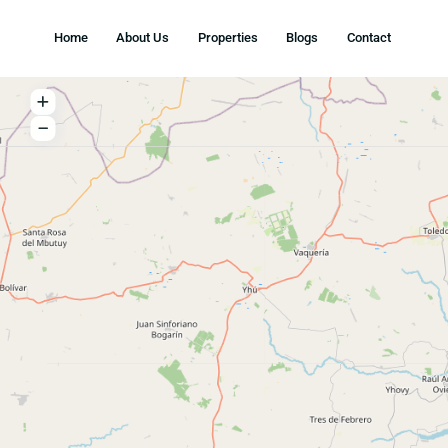
Home
About Us
Properties
Blogs
Conta