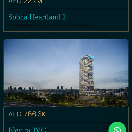
AED 22.7M
Sobha Heartland 2
Sobha Hartland II,
Dubai
,
Sobha Hartland 2
AED 766.3K
Electra JVC