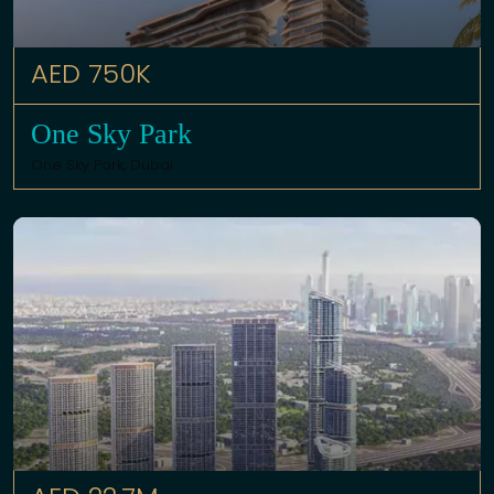
AED 750K
One Sky Park
One Sky Park,
Dubai