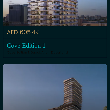
AED 605.4K
Cove Edition 1
Cove Edition 1,
Dubai
,
Arjan
,
Dubailand