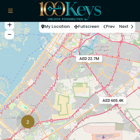
My Location
Fullscreen
Prev
Next
AED 22.7M
AED 605.4K
2