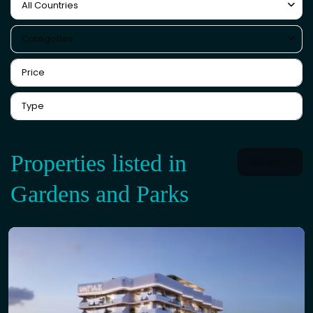
All Countries
Categories
Properties listed in
Default
Gardens and Parks