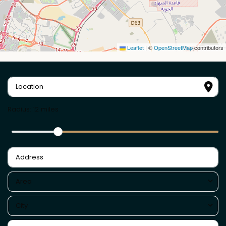
Leaflet
|
©
OpenStreetMap
contributors
Radius:
12 miles
Area
City