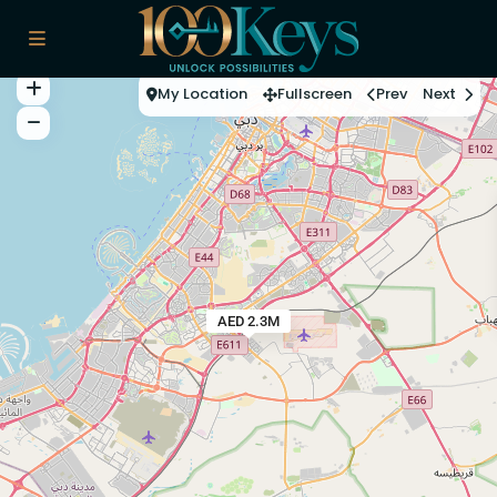
My Location
Fullscreen
Prev
Next
AED 2.3M