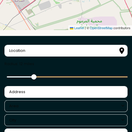
Leaflet
|
©
OpenStreetMap
contributors
Radius:
12 miles
Area
City