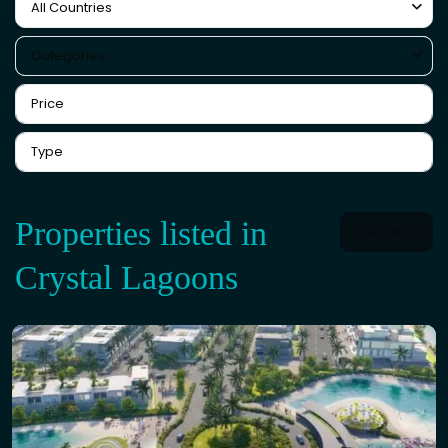
All Countries
Categories
Properties listed in
Default
Crystal Lagoons