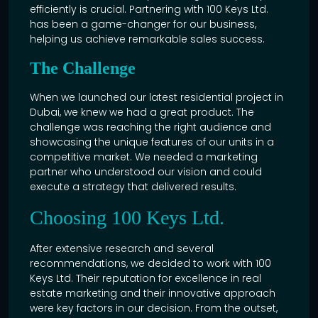
efficiently is crucial. Partnering with
100 Keys
Ltd.
has been a game-changer for our business,
helping us achieve remarkable sales success.
The Challenge
When we launched our latest residential project in
Dubai, we knew we had a great product. The
challenge was reaching the right audience and
showcasing the unique features of our units in a
competitive market. We needed a marketing
partner who understood our vision and could
execute a strategy that delivered results.
Choosing 100 Keys Ltd.
After extensive research and several
recommendations, we decided to work with 100
Keys Ltd. Their reputation for excellence in
real
estate
marketing and their innovative approach
were key factors in our decision. From the outset,