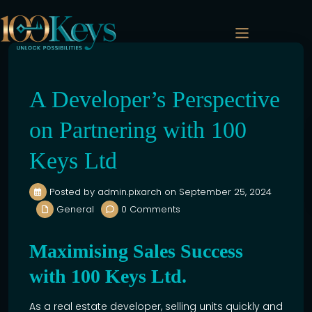
Previous
Next
A Developer’s Perspective
on Partnering with 100
Keys Ltd
Posted by admin.pixarch on September 25, 2024
General
0 Comments
Maximising Sales Success
with 100 Keys Ltd.
As a
real estate
developer, selling units quickly and