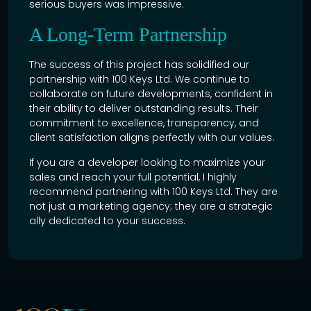
serious buyers was impressive.
A Long-Term Partnership
The success of this project has solidified our
partnership with 100 Keys Ltd. We continue to
collaborate on future developments, confident in
their ability to deliver outstanding results. Their
commitment to excellence, transparency, and
client satisfaction aligns perfectly with our values.
If you are a developer looking to maximize your
sales and reach your full potential, I highly
recommend partnering with 100 Keys Ltd. They are
not just a marketing agency; they are a strategic
ally dedicated to your success.