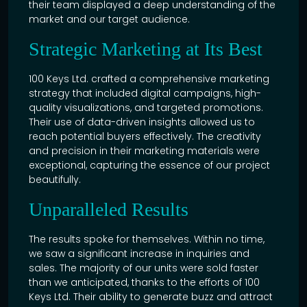
their team displayed a deep understanding of the
market and our target audience.
Strategic Marketing at Its Best
100 Keys Ltd. crafted a comprehensive marketing
strategy that included digital campaigns, high-
quality visualizations, and targeted promotions.
Their use of data-driven insights allowed us to
reach potential buyers effectively. The creativity
and precision in their marketing materials were
exceptional, capturing the essence of our project
beautifully.
Unparalleled Results
The results spoke for themselves. Within no time,
we saw a significant increase in inquiries and
sales. The majority of our units were sold faster
than we anticipated, thanks to the efforts of 100
Keys Ltd. Their ability to generate buzz and attract