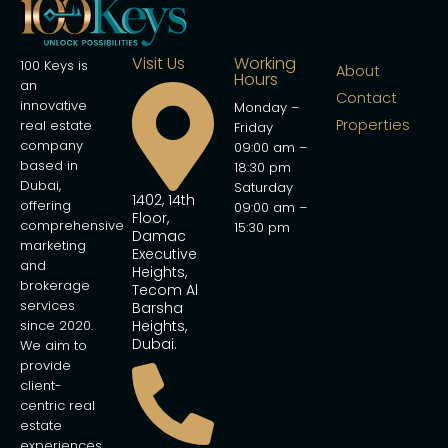
Visit Us
Working
100 Keys is
About
Hours
an
Contact
innovative
Monday –
Properties
real estate
Friday
company
09:00 am –
based in
18:30 pm
Dubai,
Saturday
1402, 14th
offering
09:00 am –
Floor,
comprehensive
15:30 pm
Damac
marketing
Executive
and
Heights,
brokerage
Tecom Al
services
Barsha
since 2020.
Heights,
Dubai.
We aim to
provide
client-
centric real
estate
experiences