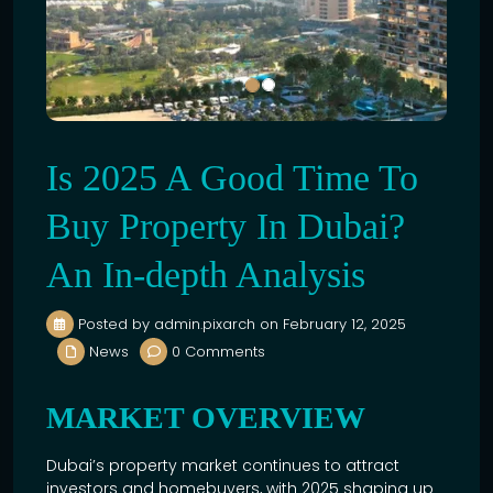
Is 2025 A Good Time To
Buy Property In Dubai?
An In-depth Analysis
Posted by admin.pixarch on February 12, 2025
News
0 Comments
MARKET OVERVIEW
Dubai’s property market continues to attract
investors and homebuyers, with 2025 shaping up