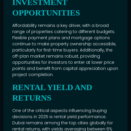
INVESTMENT
OPPORTUNITIES
Affordability remains a key driver, with a broad
range of properties catering to different budgets.
Flexible payment plans and mortgage options
continue to make property ownership accessible,
particularly for first-time buyers. Additionally, the
off-plan market remains robust, providing
opportunities for investors to enter at lower price
points and benefit from capital appreciation upon
project completion.
RENTAL YIELD AND
RETURNS
One of the critical aspects influencing buying
decisions in 2025 is rental yield performance.
Dubai remains among the top cities globally for
rental returns, with yields averaging between 6%