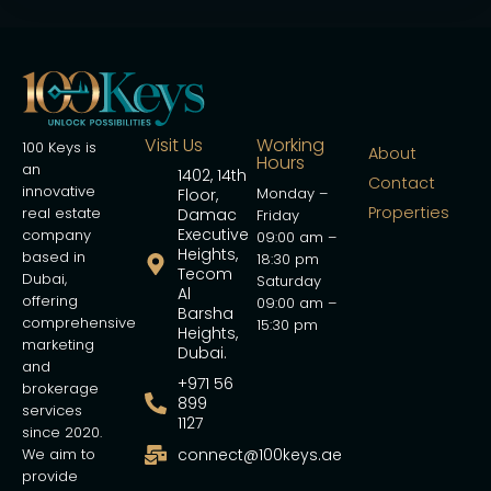
Visit Us
Working
100 Keys is
About
Hours
an
1402, 14th
Contact
innovative
Monday –
Floor,
Properties
real estate
Damac
Friday
Executive
company
09:00 am –
Heights,
based in
18:30 pm
Tecom
Dubai,
Saturday
Al
offering
09:00 am –
Barsha
comprehensive
15:30 pm
Heights,
marketing
Dubai.
and
+971 56
brokerage
899
services
1127
since 2020.
We aim to
connect@100keys.ae
provide