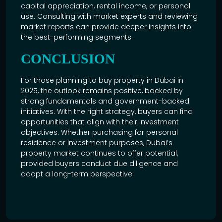
capital appreciation, rental income, or personal
use. Consulting with market experts and reviewing
market reports can provide deeper insights into
the best-performing segments.
CONCLUSION
For those planning to buy property in
Dubai in
2025
, the outlook remains positive, backed by
strong fundamentals and government-backed
initiatives. With the right strategy, buyers can find
opportunities that align with their investment
objectives. Whether purchasing for personal
residence or investment purposes, Dubai’s
property market continues to offer potential,
provided buyers conduct due diligence and
adopt a long-term perspective.