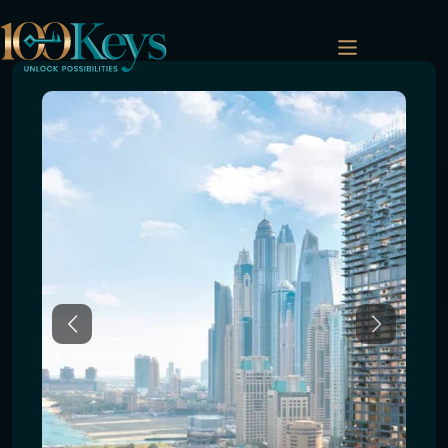
Previous
Next