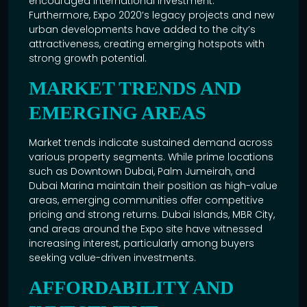
encouraged international investment.
Furthermore,
Expo 2020’s
legacy projects and new
urban developments have added to the city’s
attractiveness, creating emerging hotspots with
strong growth potential.
MARKET TRENDS AND
EMERGING AREAS
Market trends indicate sustained demand across
various property segments. While prime locations
such as
Downtown Dubai
, Palm Jumeirah, and
Dubai Marina maintain their position as high-value
areas, emerging communities offer competitive
pricing and strong returns. Dubai Islands, MBR City,
and areas around the Expo site have witnessed
increasing interest, particularly among buyers
seeking value-driven investments.
AFFORDABILITY AND