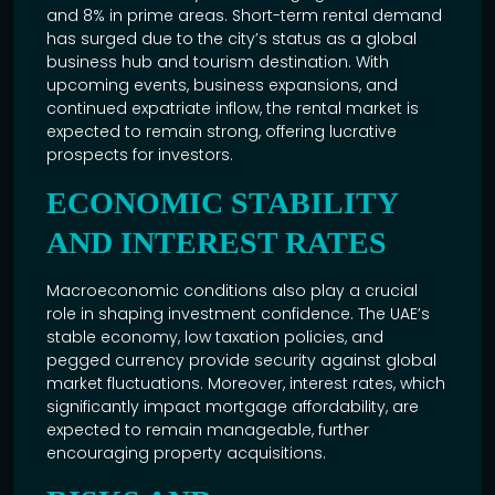
and 8% in prime areas. Short-term rental demand
has surged due to the city’s status as a global
business hub and tourism destination. With
upcoming events, business expansions, and
continued expatriate inflow, the rental market is
expected to remain strong, offering lucrative
prospects for investors.
ECONOMIC STABILITY
AND INTEREST RATES
Macroeconomic conditions also play a crucial
role in shaping investment confidence. The UAE’s
stable economy, low taxation policies, and
pegged currency provide security against global
market fluctuations. Moreover, interest rates, which
significantly impact mortgage affordability, are
expected to remain manageable, further
encouraging property acquisitions.