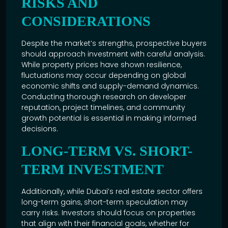
RISKS AND
CONSIDERATIONS
Despite the market’s strengths, prospective buyers
should approach investment with careful analysis.
While property prices have shown resilience,
fluctuations may occur depending on global
economic shifts and supply-demand dynamics.
Conducting thorough research on developer
reputation, project timelines, and community
growth potential is essential in making informed
decisions.
LONG-TERM VS. SHORT-
TERM INVESTMENT
Additionally, while
Dubai’s real estate
sector offers
long-term gains, short-term speculation may
carry risks. Investors should focus on properties
that align with their financial goals, whether for