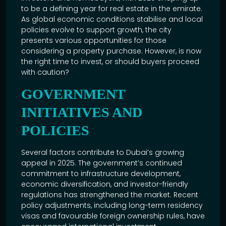
to be a defining year for real estate in the emirate.
As global economic conditions stabilise and local
policies evolve to support growth, the city
presents various opportunities for those
considering a property purchase. However, is now
the right time to invest, or should buyers proceed
with caution?
GOVERNMENT
INITIATIVES AND
POLICIES
Several factors contribute to Dubai’s growing
appeal in 2025. The government’s continued
commitment to infrastructure development,
economic diversification, and investor-friendly
regulations has strengthened the market. Recent
policy adjustments, including long-term residency
visas and favourable foreign ownership rules, have